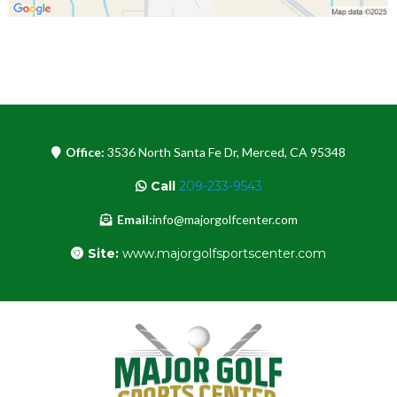
Office:
3536 North Santa Fe Dr, Merced, CA 95348
Call
209-233-9543
Email:
info@majorgolfcenter.com
Site:
www.majorgolfsportscenter.com