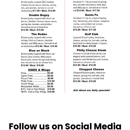
Follow us on Social Media