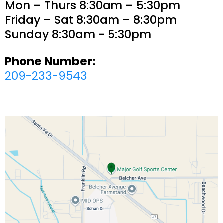
Mon – Thurs 8:30am – 5:30pm
Friday – Sat 8:30am – 8:30pm
Sunday 8:30am - 5:30pm
Phone Number:
209-233-9543