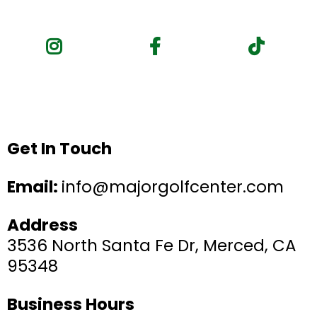
Get In Touch
Email:
info@majorgolfcenter.com
Address
3536 North Santa Fe Dr, Merced, CA
95348
Business Hours